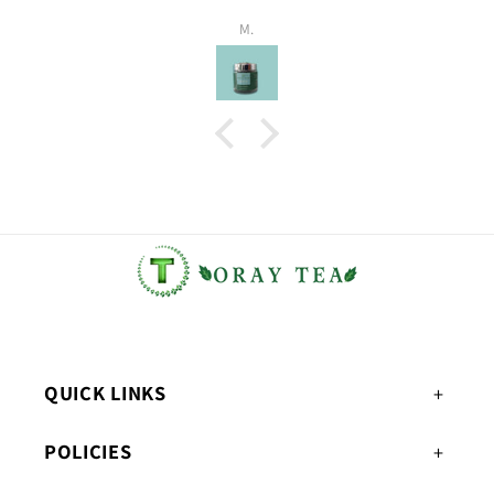
M.
QUICK LINKS
POLICIES