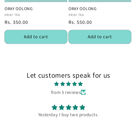
ORAY OOLONG
ORAY OOLONG
Vendor:
ORAY TEA
Vendor:
ORAY TEA
Regular
Rs. 350.00
Regular
Rs. 550.00
price
price
Add to cart
Add to cart
Let customers speak for us
from 5 reviews
Yesterday I buy two products.