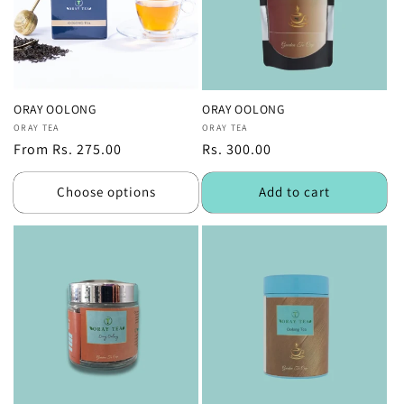
ORAY OOLONG
ORAY OOLONG
Vendor:
ORAY TEA
Vendor:
ORAY TEA
Regular
From Rs. 275.00
Regular
Rs. 300.00
price
price
Choose options
Add to cart