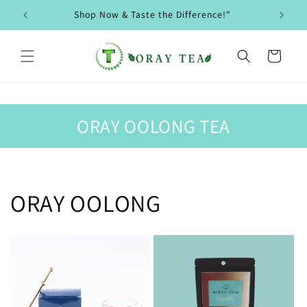
Skip to
Shop Now & Taste the Difference!"
content
Cart
ORAY OOLONG TEA
ORAY OOLONG