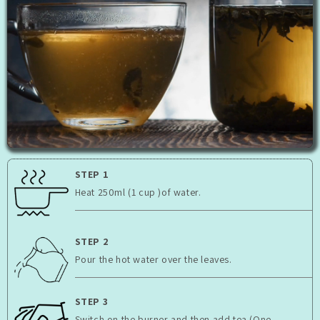
STEP 1
Heat 250ml (1 cup )of water.
STEP 2
Pour the hot water over the leaves.
STEP 3
Switch on the burner and then add tea (One