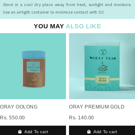
Store in a cool dry place away from heat, sunlight and moisture.
Use an airtight container to minimize contact with O2.
YOU MAY
ALSO LIKE
ORAY OOLONG
ORAY PREMIUM GOLD
Rs. 550.00
Rs. 140.00
Add To cart
Add To cart