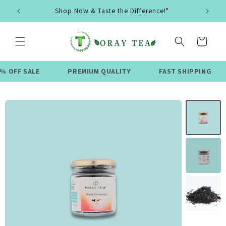
Skip to
Shop Now & Taste the Difference!"
content
Cart
ALE
PREMIUM QUALITY
FAST SHIPPING
LIMI