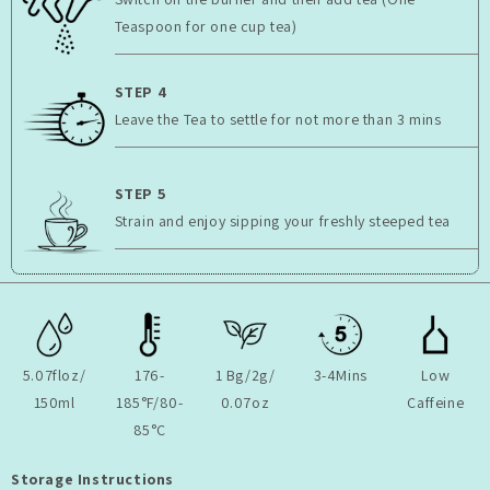
Teaspoon for one cup tea)
STEP 4
Leave the Tea to settle for not more than 3 mins
STEP 5
Strain and enjoy sipping your freshly steeped tea
5.07floz/
176-
1 Bg/2g/
3-4Mins
Low
150ml
185°F/80-
0.07oz
Caffeine
85°C
Storage Instructions