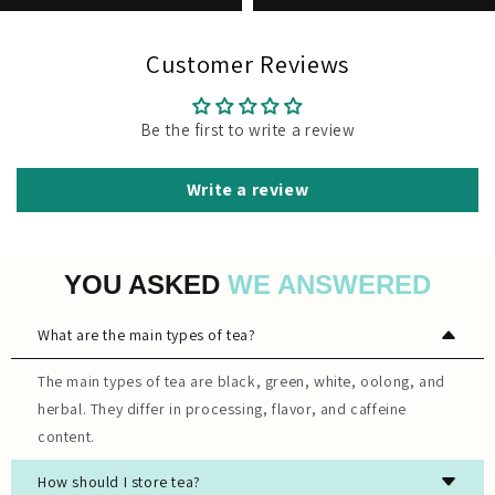
Customer Reviews
Be the first to write a review
Write a review
YOU ASKED
WE ANSWERED
What are the main types of tea?
The main types of tea are black, green, white, oolong, and
herbal. They differ in processing, flavor, and caffeine
content.
How should I store tea?