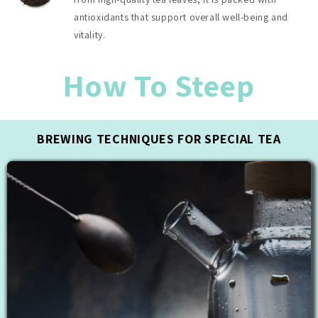
antioxidants that support overall well-being and
vitality.
How To Steep
BREWING TECHNIQUES FOR SPECIAL TEA