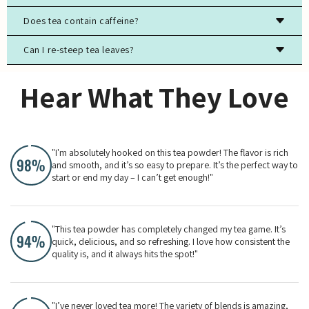
Store tea in an airtight container, away from light, moisture,
Does tea contain caffeine?
and strong odors to preserve freshness.
Can I re-steep tea leaves?
Most true teas (black, green, white, oolong) contain
caffeine, while herbal teas are typically caffeine-free.
Yes, especially for high-quality green, white, and oolong
Hear What They Love
teas. The flavor will evolve with each steeping.
"I'm absolutely hooked on this tea powder! The flavor is rich
and smooth, and it’s so easy to prepare. It’s the perfect way to
start or end my day – I can’t get enough!"
"This tea powder has completely changed my tea game. It’s
quick, delicious, and so refreshing. I love how consistent the
quality is, and it always hits the spot!"
"I’ve never loved tea more! The variety of blends is amazing,