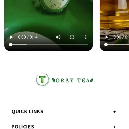
QUICK LINKS
POLICIES