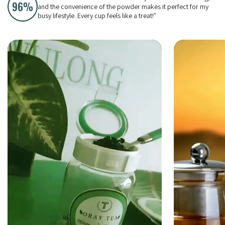
and the convenience of the powder makes it perfect for my
busy lifestyle. Every cup feels like a treat!"