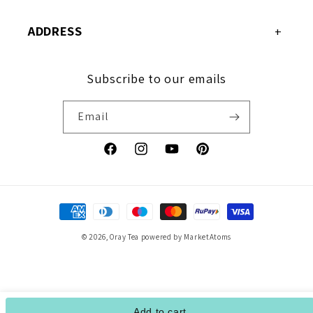
ADDRESS
Subscribe to our emails
Email
Facebook
Instagram
YouTube
Pinterest
Payment
methods
© 2026,
Oray Tea
powered by MarketAtoms
Add to cart