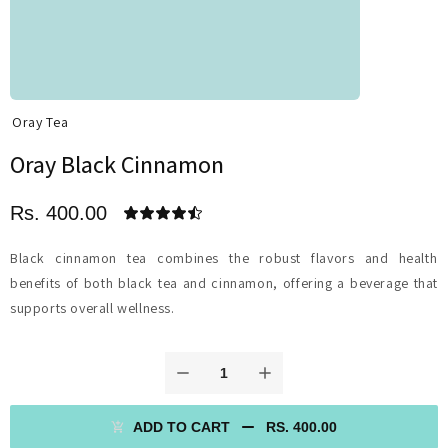
Oray Tea
Oray Black Cinnamon
Rs. 400.00
Black cinnamon tea combines the robust flavors and health
benefits of both black tea and cinnamon, offering a beverage that
supports overall wellness.
ADD TO CART
RS. 400.00