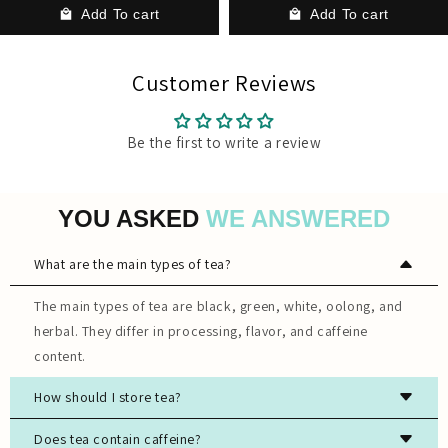
Add To cart
Add To cart
Customer Reviews
Be the first to write a review
YOU ASKED
WE ANSWERED
What are the main types of tea?
The main types of tea are black, green, white, oolong, and
herbal. They differ in processing, flavor, and caffeine
content.
How should I store tea?
Store tea in an airtight container, away from light, moisture,
Does tea contain caffeine?