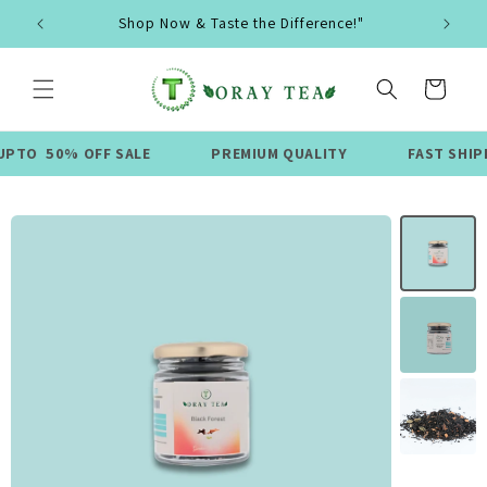
Skip to
Shop Now & Taste the Difference!"
content
Cart
0% OFF SALE
PREMIUM QUALITY
FAST SHIPPING