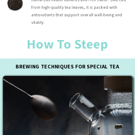
from high-quality tea leaves, it is packed with
antioxidants that support overall well-being and
vitality.
How To Steep
BREWING TECHNIQUES FOR SPECIAL TEA