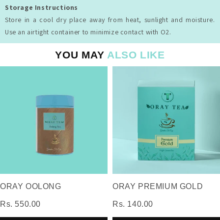
Storage Instructions
Store in a cool dry place away from heat, sunlight and moisture.
Use an airtight container to minimize contact with O2.
YOU MAY
ALSO LIKE
ORAY OOLONG
ORAY PREMIUM GOLD
Rs. 550.00
Rs. 140.00