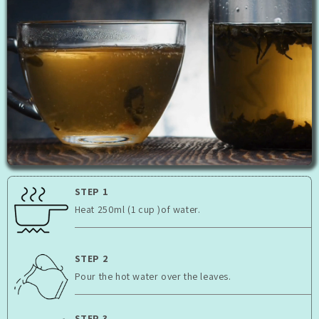
STEP 1
Heat 250ml (1 cup )of water.
STEP 2
Pour the hot water over the leaves.
STEP 3