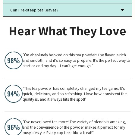
and strong odors to preserve freshness.
Can I re-steep tea leaves?
Most true teas (black, green, white, oolong) contain
caffeine, while herbal teas are typically caffeine-free.
Yes, especially for high-quality green, white, and oolong
Hear What They Love
teas. The flavor will evolve with each steeping.
"I'm absolutely hooked on this tea powder! The flavor is rich
and smooth, and it’s so easy to prepare. It’s the perfect way to
start or end my day – I can’t get enough!"
"This tea powder has completely changed my tea game. It’s
quick, delicious, and so refreshing. I love how consistent the
quality is, and it always hits the spot!"
"I’ve never loved tea more! The variety of blends is amazing,
and the convenience of the powder makes it perfect for my
busy lifestyle. Every cup feels like a treat!"