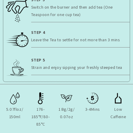
Switch on the burner and then add tea (One
Teaspoon for one cup tea)
STEP 4
Leave the Tea to settle for not more than 3 mins
STEP 5
Strain and enjoy sipping your freshly steeped tea
5.07floz/
176-
1 Bg/2g/
3-4Mins
Low
150ml
185°F/80-
0.07oz
Caffeine
85°C