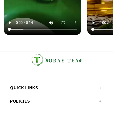
QUICK LINKS
POLICIES