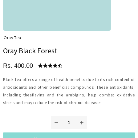
Oray Tea
Oray Black Forest
Rs. 400.00
Black tea offers a range of health benefits due to its rich content of
antioxidants and other beneficial compounds. These antioxidants,
including theaflavins and the arubigins, help combat oxidative
stress and may reduce the risk of chronic diseases.