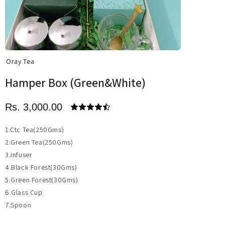
Oray Tea
Hamper Box (Green&White)
Rs. 3,000.00
1.Ctc Tea(250Gms)
2.Green Tea(250Gms)
3.Infuser
4.Black Forest(30Gms)
5.Green Forest(30Gms)
6.Glass Cup
7.Spoon