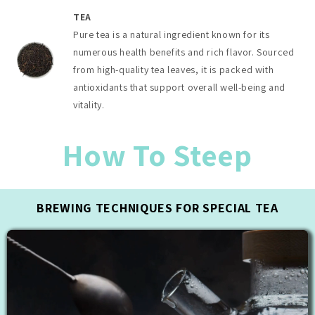
TEA
Pure tea is a natural ingredient known for its
numerous health benefits and rich flavor. Sourced
from high-quality tea leaves, it is packed with
antioxidants that support overall well-being and
vitality.
How To Steep
BREWING TECHNIQUES FOR SPECIAL TEA