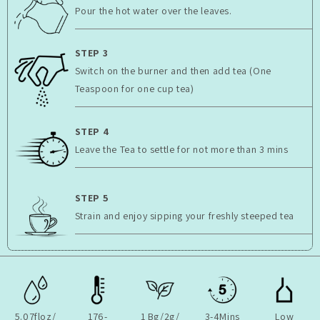
Pour the hot water over the leaves.
STEP 3
Switch on the burner and then add tea (One
Teaspoon for one cup tea)
STEP 4
Leave the Tea to settle for not more than 3 mins
STEP 5
Strain and enjoy sipping your freshly steeped tea
5.07floz/
176-
1 Bg/2g/
3-4Mins
Low