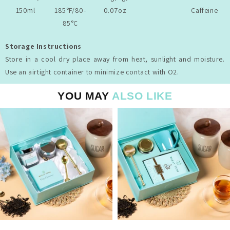
150ml
185°F/80-
0.07oz
Caffeine
85°C
Storage Instructions
Store in a cool dry place away from heat, sunlight and moisture.
Use an airtight container to minimize contact with O2.
YOU MAY
ALSO LIKE