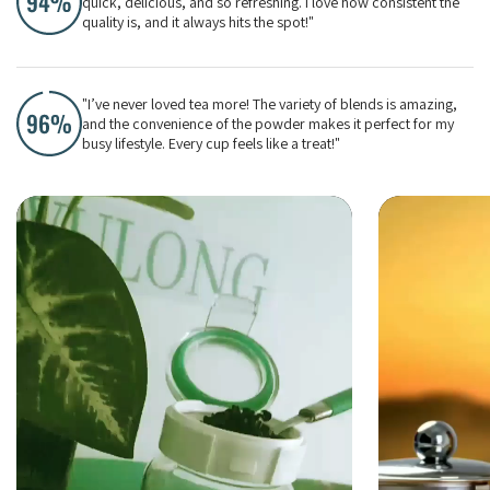
quick, delicious, and so refreshing. I love how consistent the
quality is, and it always hits the spot!"
"I’ve never loved tea more! The variety of blends is amazing,
and the convenience of the powder makes it perfect for my
busy lifestyle. Every cup feels like a treat!"