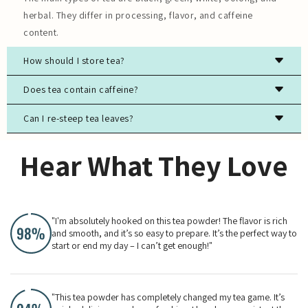
herbal. They differ in processing, flavor, and caffeine
content.
How should I store tea?
Store tea in an airtight container, away from light, moisture,
Does tea contain caffeine?
and strong odors to preserve freshness.
Can I re-steep tea leaves?
Most true teas (black, green, white, oolong) contain
caffeine, while herbal teas are typically caffeine-free.
Yes, especially for high-quality green, white, and oolong
Hear What They Love
teas. The flavor will evolve with each steeping.
"I'm absolutely hooked on this tea powder! The flavor is rich
and smooth, and it’s so easy to prepare. It’s the perfect way to
start or end my day – I can’t get enough!"
"This tea powder has completely changed my tea game. It’s