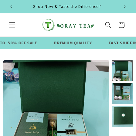
Skip to
Shop Now & Taste the Difference!"
content
Cart
FF SALE
PREMIUM QUALITY
FAST SHIPPING