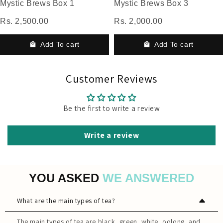
Mystic Brews Box 1
Mystic Brews Box 3
Rs. 2,500.00
Rs. 2,000.00
Add To cart
Add To cart
Customer Reviews
Be the first to write a review
Write a review
YOU ASKED
WE ANSWERED
What are the main types of tea?
The main types of tea are black, green, white, oolong, and