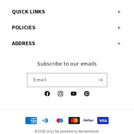
QUICK LINKS
POLICIES
ADDRESS
Subscribe to our emails
Email
Facebook
Instagram
YouTube
Pinterest
Payment
methods
© 2026,
Oray Tea
powered by MarketAtoms