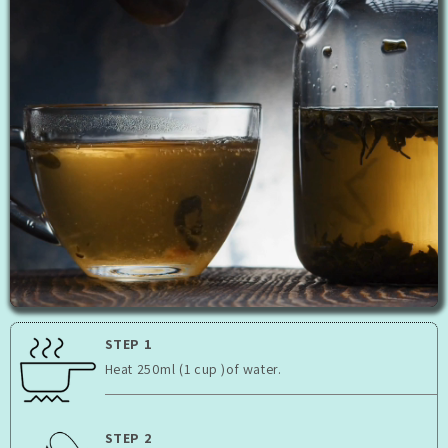
STEP 1
Heat 250ml (1 cup )of water.
STEP 2