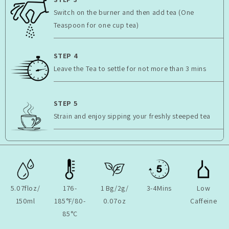
Switch on the burner and then add tea (One
Teaspoon for one cup tea)
STEP 4
Leave the Tea to settle for not more than 3 mins
STEP 5
Strain and enjoy sipping your freshly steeped tea
5.07floz/
176-
1 Bg/2g/
3-4Mins
Low
150ml
185°F/80-
0.07oz
Caffeine
85°C