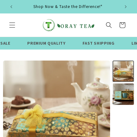
Skip to
Shop Now & Taste the Difference!"
content
Cart
PREMIUM QUALITY
FAST SHIPPING
LIMITED TI