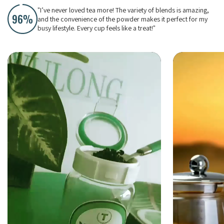
"I’ve never loved tea more! The variety of blends is amazing,
and the convenience of the powder makes it perfect for my
busy lifestyle. Every cup feels like a treat!"