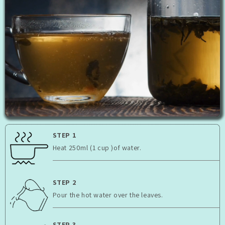
STEP 1
Heat 250ml (1 cup )of water.
STEP 2
Pour the hot water over the leaves.
STEP 3