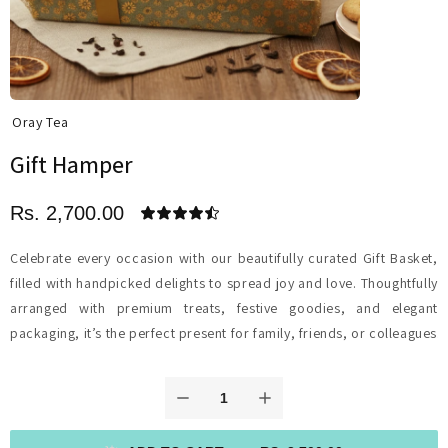
Oray Tea
Gift Hamper
Rs. 2,700.00
Celebrate every occasion with our beautifully curated Gift Basket,
filled with handpicked delights to spread joy and love. Thoughtfully
arranged with premium treats, festive goodies, and elegant
packaging, it’s the perfect present for family, friends, or colleagues.