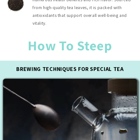
from high-quality tea leaves, it is packed with
antioxidants that support overall well-being and
vitality.
How To Steep
BREWING TECHNIQUES FOR SPECIAL TEA