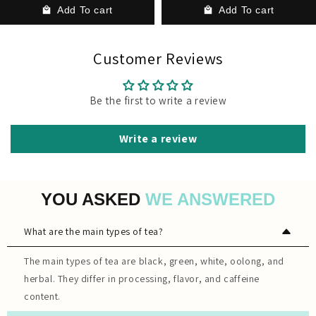
Add To cart
Add To cart
Customer Reviews
Be the first to write a review
Write a review
YOU ASKED
WE ANSWERED
What are the main types of tea?
The main types of tea are black, green, white, oolong, and
herbal. They differ in processing, flavor, and caffeine
content.