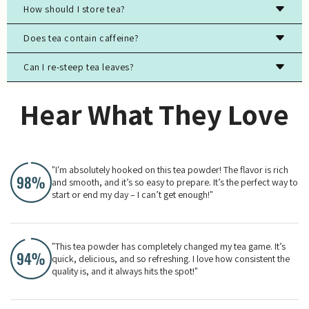
How should I store tea?
Store tea in an airtight container, away from light, moisture,
Does tea contain caffeine?
and strong odors to preserve freshness.
Can I re-steep tea leaves?
Most true teas (black, green, white, oolong) contain
caffeine, while herbal teas are typically caffeine-free.
Yes, especially for high-quality green, white, and oolong
Hear What They Love
teas. The flavor will evolve with each steeping.
"I'm absolutely hooked on this tea powder! The flavor is rich
and smooth, and it’s so easy to prepare. It’s the perfect way to
start or end my day – I can’t get enough!"
"This tea powder has completely changed my tea game. It’s
quick, delicious, and so refreshing. I love how consistent the
quality is, and it always hits the spot!"