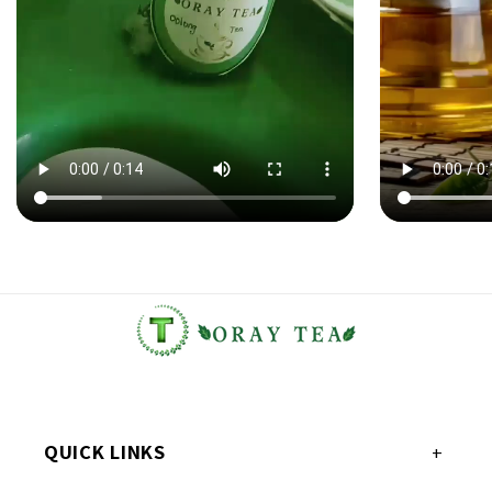
QUICK LINKS