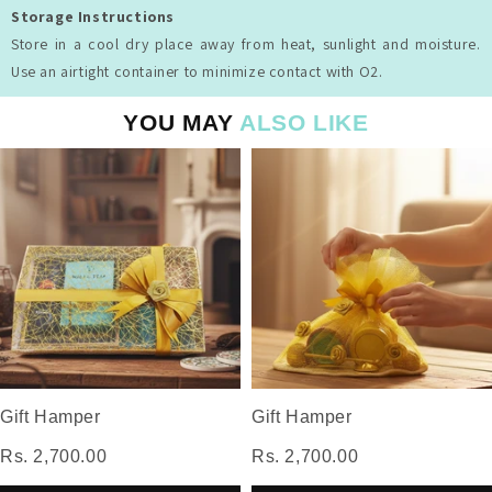
Storage Instructions
Store in a cool dry place away from heat, sunlight and moisture.
Use an airtight container to minimize contact with O2.
YOU MAY
ALSO LIKE
Gift Hamper
Gift Hamper
Rs. 2,700.00
Rs. 2,700.00