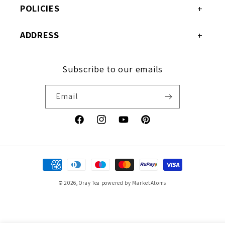
POLICIES
ADDRESS
Subscribe to our emails
Email
Facebook
Instagram
YouTube
Pinterest
Payment
methods
© 2026,
Oray Tea
powered by MarketAtoms