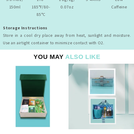
150ml
185°F/80-
0.07oz
Caffeine
85°C
Storage Instructions
Store in a cool dry place away from heat, sunlight and moisture.
Use an airtight container to minimize contact with O2.
YOU MAY
ALSO LIKE