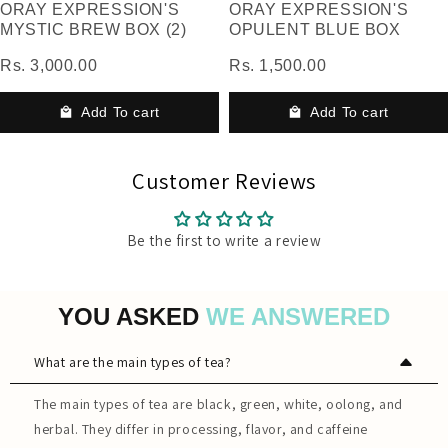
ORAY EXPRESSION'S
ORAY EXPRESSION'S
MYSTIC BREW BOX (2)
OPULENT BLUE BOX
Rs. 3,000.00
Rs. 1,500.00
Add To cart
Add To cart
Customer Reviews
Be the first to write a review
YOU ASKED
WE ANSWERED
What are the main types of tea?
The main types of tea are black, green, white, oolong, and
herbal. They differ in processing, flavor, and caffeine