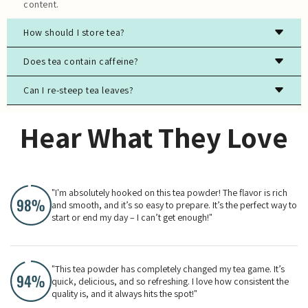
content.
How should I store tea?
Store tea in an airtight container, away from light, moisture,
Does tea contain caffeine?
and strong odors to preserve freshness.
Can I re-steep tea leaves?
Most true teas (black, green, white, oolong) contain
caffeine, while herbal teas are typically caffeine-free.
Yes, especially for high-quality green, white, and oolong
Hear What They Love
teas. The flavor will evolve with each steeping.
"I'm absolutely hooked on this tea powder! The flavor is rich
and smooth, and it’s so easy to prepare. It’s the perfect way to
start or end my day – I can’t get enough!"
"This tea powder has completely changed my tea game. It’s
quick, delicious, and so refreshing. I love how consistent the
quality is, and it always hits the spot!"