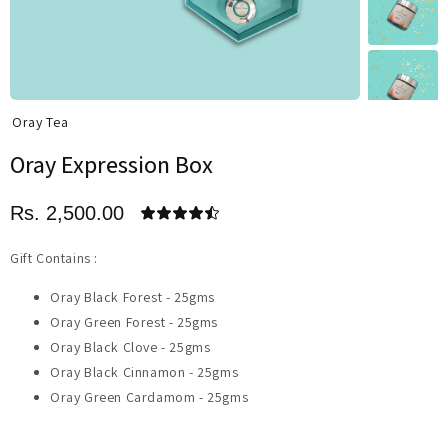
Oray Tea
Oray Expression Box
Rs. 2,500.00
Gift Contains :
Oray Black Forest - 25gms
Oray Green Forest - 25gms
Oray Black Clove - 25gms
Oray Black Cinnamon - 25gms
Oray Green Cardamom - 25gms