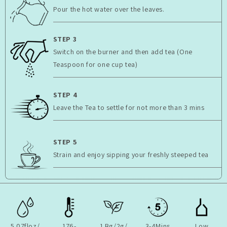
Pour the hot water over the leaves.
STEP 3
Switch on the burner and then add tea (One
Teaspoon for one cup tea)
STEP 4
Leave the Tea to settle for not more than 3 mins
STEP 5
Strain and enjoy sipping your freshly steeped tea
5.07floz/
176-
1 Bg/2g/
3-4Mins
Low