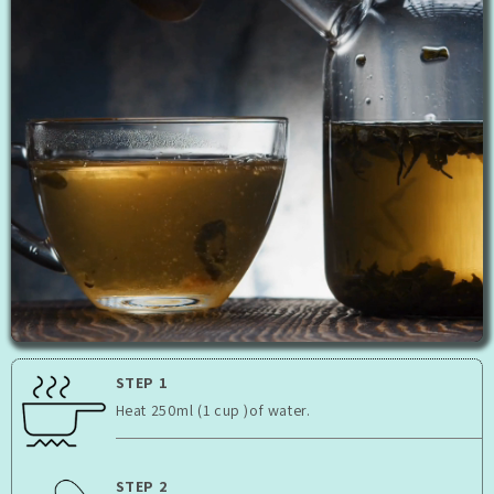
STEP 1
Heat 250ml (1 cup )of water.
STEP 2