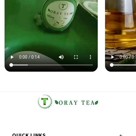
QUICK LINKS