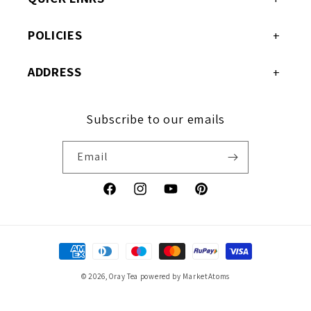
POLICIES
ADDRESS
Subscribe to our emails
Email
Facebook
Instagram
YouTube
Pinterest
Payment
methods
© 2026,
Oray Tea
powered by MarketAtoms