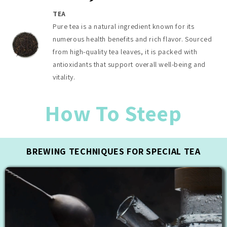
TEA
Pure tea is a natural ingredient known for its
numerous health benefits and rich flavor. Sourced
from high-quality tea leaves, it is packed with
antioxidants that support overall well-being and
vitality.
How To Steep
BREWING TECHNIQUES FOR SPECIAL TEA