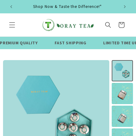
Skip to
Shop Now & Taste the Difference!"
content
Cart
 QUALITY
FAST SHIPPING
LIMITED TIME UPTO 50%