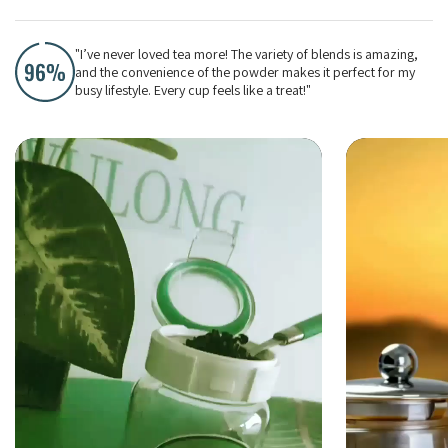
"I’ve never loved tea more! The variety of blends is amazing,
and the convenience of the powder makes it perfect for my
busy lifestyle. Every cup feels like a treat!"