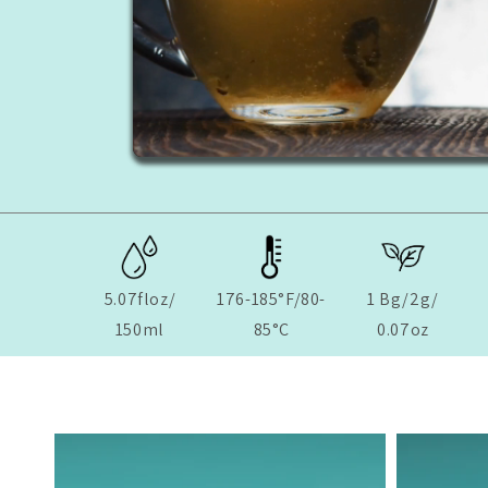
5.07floz/
176-185°F/80-
1 Bg/2g/
150ml
85°C
0.07oz