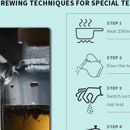
BREWING TECHNIQUES FOR SPECIAL TE
STEP 1
Heat 250ml 
STEP 2
Pour the h
STEP 3
Switch on 
cup tea)
STEP 4