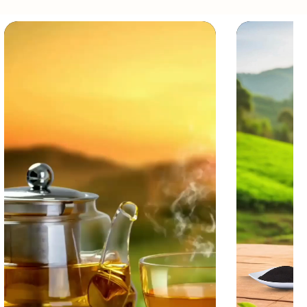
ach steeping.