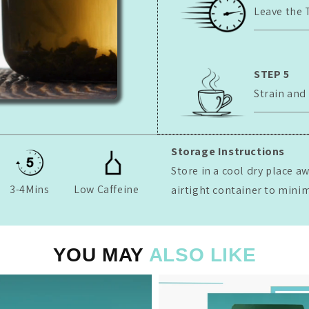
Leave the 
STEP 5
Strain and
Storage Instructions
Store in a cool dry place a
3-4Mins
Low Caffeine
airtight container to mini
YOU MAY
ALSO LIKE