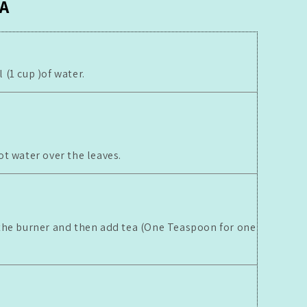
A
(1 cup )of water.
ot water over the leaves.
the burner and then add tea (One Teaspoon for one