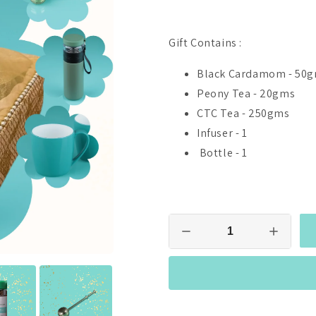
Gift Contains :
Black Cardamom - 50
Peony Tea - 20gms
CTC Tea - 250gms
Infuser - 1
Bottle - 1