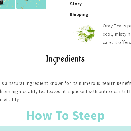
Story
At OrayTea, we believe in more 
Shipping
foster a deeper connection to 
OrayTea ships fresh teas across
With every sip, we invite you 
Oray Tea is p
₹500, and globally to 125+ coun
tranquility and joy that comes 
cool, misty h
calculated at checkout.
community of tea enthusiasts a
care, it offe
togetherness, one cup at a tim
Ingredients
 is a natural ingredient known for its numerous health benefit
from high-quality tea leaves, it is packed with antioxidants t
 vitality.
How To Steep