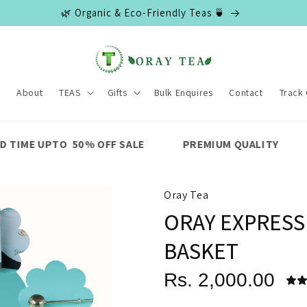
🌿 Organic & Eco-Friendly Teas 🍵
e
About
TEAS
Gifts
Bulk Enquires
Contact
Track
% OFF SALE
PREMIUM QUALITY
FAST SHIPPIN
Oray Tea
ORAY EXPRESS
BASKET
Rs. 2,000.00