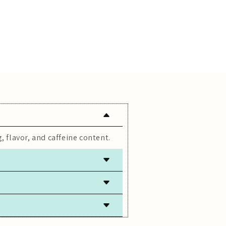
, flavor, and caffeine content.
 freshness.
lly caffeine-free.