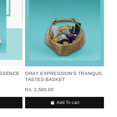
ESSENCE
ORAY EXPRESSION'S TRANQUIL
TASTES BASKET
Rs. 2,500.00
Add To cart