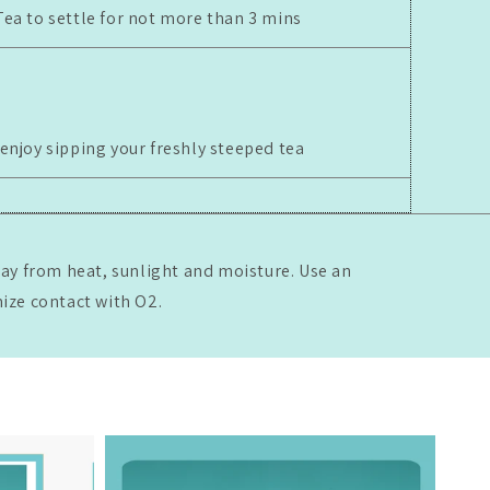
Tea to settle for not more than 3 mins
 enjoy sipping your freshly steeped tea
way from heat, sunlight and moisture. Use an
mize contact with O2.