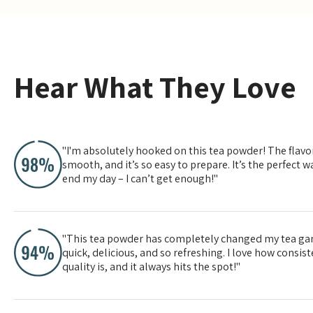
Yes, especially for high-quali
Hear What They Love
"I'm absolutely hooked on this tea powder! The flavor
smooth, and it’s so easy to prepare. It’s the perfect wa
end my day – I can’t get enough!"
"This tea powder has completely changed my tea gam
quick, delicious, and so refreshing. I love how consis
quality is, and it always hits the spot!"