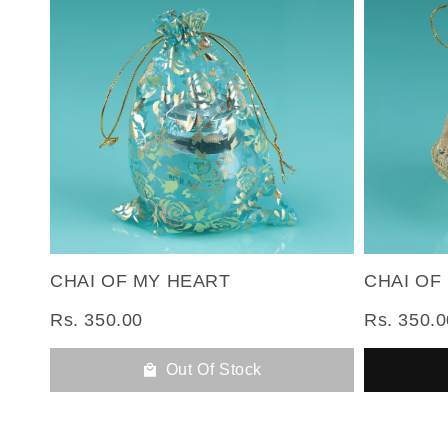
CHAI OF MY HEART
CHAI OF
Rs. 350.00
Rs. 350.0
Out Of Stock