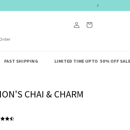
Log
Cart
in
 Order
G
LIMITED TIME UPTO 50% OFF SALE
PREMIUM
ION'S CHAI & CHARM