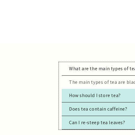
What are the main types of te
The main types of tea are blac
How should I store tea?
Store tea in an airtight conta
Does tea contain caffeine?
Can I re-steep tea leaves?
Most true teas (black, green,