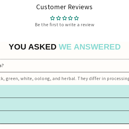
Customer Reviews
Be the first to write a review
YOU ASKED
WE ANSWERED
a?
k, green, white, oolong, and herbal. They differ in processing
iner, away from light, moisture, and strong odors to preserve
 white, oolong) contain caffeine, while herbal teas are typica