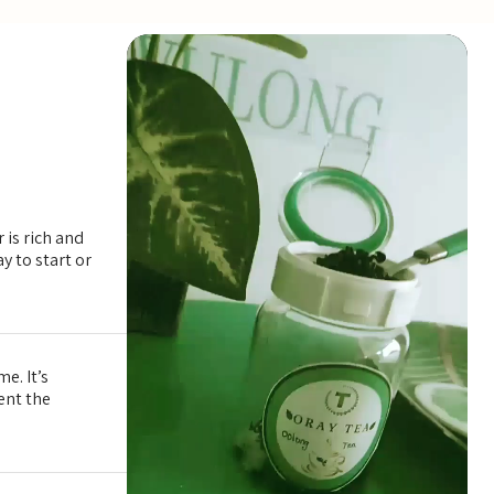
ty green, white, and oolong teas. The flavor will evolve with e
 is rich and
y to start or
e. It’s
tent the