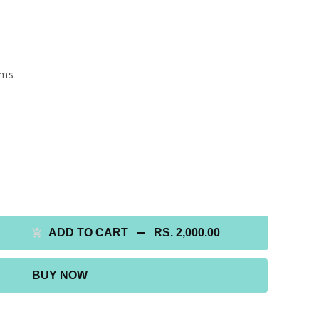
gms
ADD TO CART
RS. 2,000.00
BUY NOW