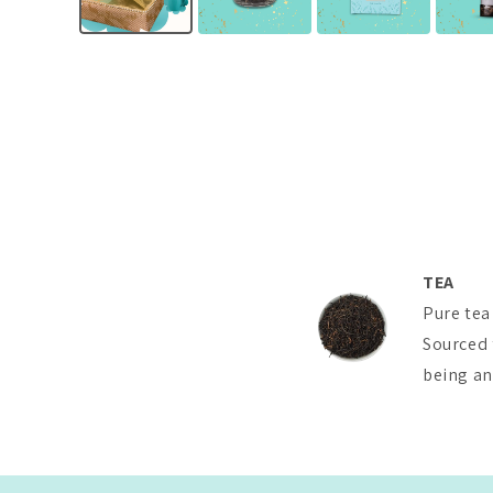
TEA
Pure tea
Sourced 
being and