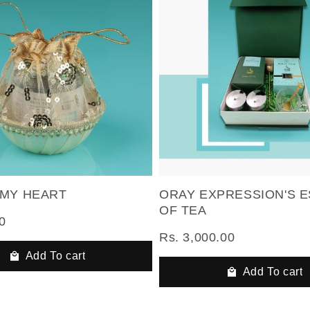
 MY HEART
ORAY EXPRESSION'S 
OF TEA
0
Rs. 3,000.00
Add To cart
Add To cart