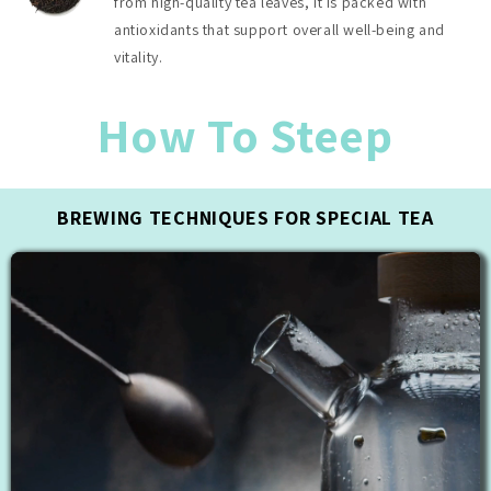
from high-quality tea leaves, it is packed with
antioxidants that support overall well-being and
vitality.
How To Steep
BREWING TECHNIQUES FOR SPECIAL TEA