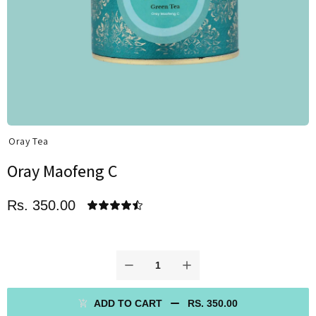
Oray Tea
Oray Maofeng C
Rs. 350.00
ADD TO CART
RS. 350.00