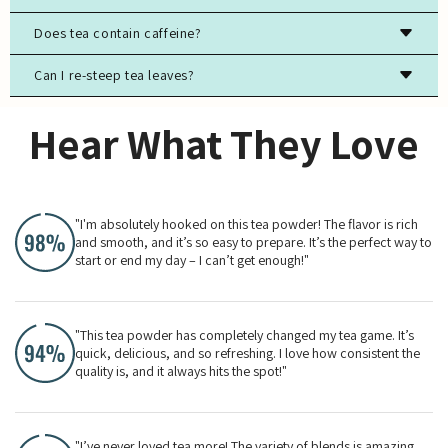
Store tea in an airtight container, away from light, moisture,
Does tea contain caffeine?
and strong odors to preserve freshness.
Can I re-steep tea leaves?
Most true teas (black, green, white, oolong) contain
caffeine, while herbal teas are typically caffeine-free.
Yes, especially for high-quality green, white, and oolong
Hear What They Love
teas. The flavor will evolve with each steeping.
"I'm absolutely hooked on this tea powder! The flavor is rich
and smooth, and it’s so easy to prepare. It’s the perfect way to
start or end my day – I can’t get enough!"
"This tea powder has completely changed my tea game. It’s
quick, delicious, and so refreshing. I love how consistent the
quality is, and it always hits the spot!"
"I’ve never loved tea more! The variety of blends is amazing,