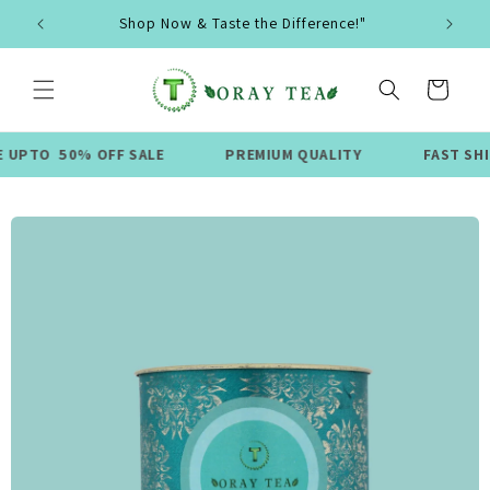
Skip to
Shop Now & Taste the Difference!"
content
Cart
50% OFF SALE
PREMIUM QUALITY
FAST SHIPPING