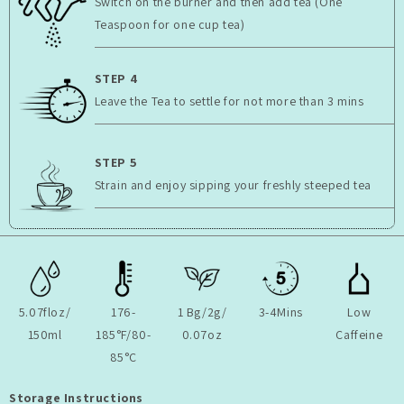
Switch on the burner and then add tea (One
Teaspoon for one cup tea)
STEP 4
Leave the Tea to settle for not more than 3 mins
STEP 5
Strain and enjoy sipping your freshly steeped tea
5.07floz/
176-
1 Bg/2g/
3-4Mins
Low
150ml
185°F/80-
0.07oz
Caffeine
85°C
Storage Instructions