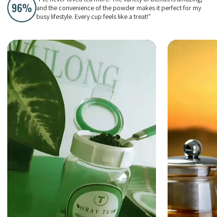
and the convenience of the powder makes it perfect for my
busy lifestyle. Every cup feels like a treat!"