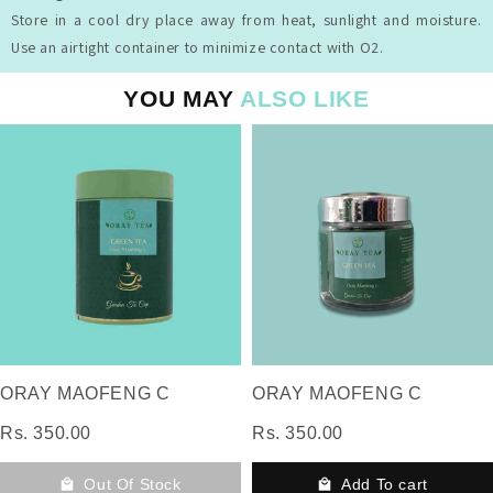
Store in a cool dry place away from heat, sunlight and moisture.
Use an airtight container to minimize contact with O2.
YOU MAY
ALSO LIKE
ORAY MAOFENG C
ORAY MAOFENG C
Rs. 350.00
Rs. 350.00
Out Of Stock
Add To cart