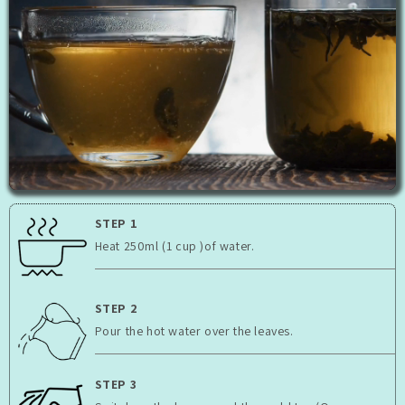
STEP 1
Heat 250ml (1 cup )of water.
STEP 2
Pour the hot water over the leaves.
STEP 3