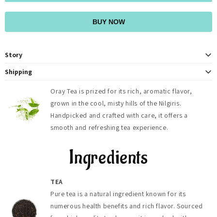
BUY NOW
Story
At OrayTea, we believe in more than just providing a delicious cup of tea.
Shipping
We strive to foster a deeper connection to nature and to each other
OrayTea ships fresh teas across India (2-4 days) with free delivery on
through our shared love of tea. With every sip, we invite you to pause,
Oray Tea is prized for its rich, aromatic flavor,
orders above ₹500, and globally to 125+ countries (5-8 days). Shipping
reflect, and savor the moment, embracing the tranquility and joy that
grown in the cool, misty hills of the Nilgiris.
fees, duties, and taxes are calculated at checkout.
comes from indulging in a truly exceptional brew. Join our community of
tea enthusiasts as we embark on a journey of taste, tradition, and
Handpicked and crafted with care, it offers a
togetherness, one cup at a time
smooth and refreshing tea experience.
Ingredients
TEA
Pure tea is a natural ingredient known for its
numerous health benefits and rich flavor. Sourced