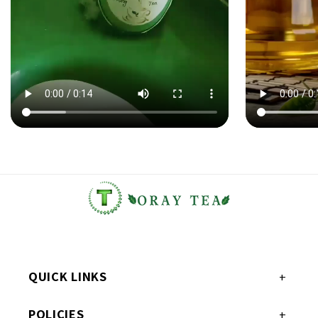
QUICK LINKS
POLICIES