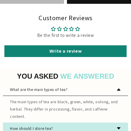
Customer Reviews
Be the first to write a review
Write a review
YOU ASKED
WE ANSWERED
What are the main types of tea?
The main types of tea are black, green, white, oolong, and
herbal. They differ in processing, flavor, and caffeine
content.
How should I store tea?