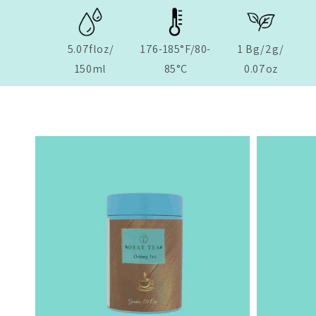
5.07floz/
176-185°F/80-
1 Bg/2g/
150ml
85°C
0.07oz