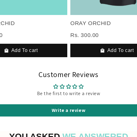
RCHID
ORAY ORCHID
0
Rs. 300.00
Add To cart
Add To cart
Customer Reviews
Be the first to write a review
Write a review
YOU ASKED
WE ANSWERED