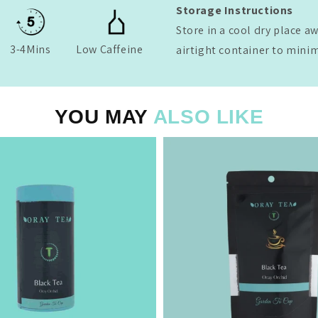
Storage Instructions
Store in a cool dry place a
3-4Mins
Low Caffeine
airtight container to mini
YOU MAY
ALSO LIKE