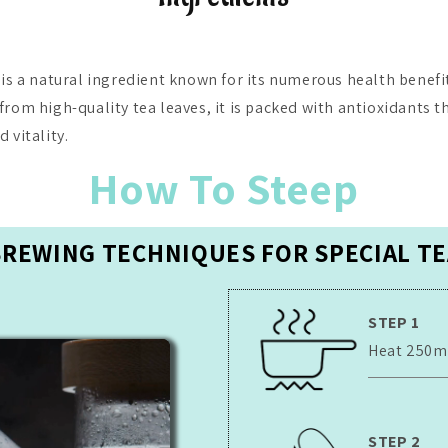
 is a natural ingredient known for its numerous health benefit
from high-quality tea leaves, it is packed with antioxidants t
 vitality.
How To Steep
BREWING TECHNIQUES FOR SPECIAL TE
STEP 1
Heat 250ml 
STEP 2