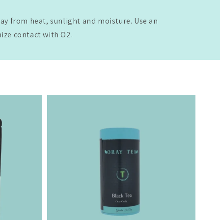
way from heat, sunlight and moisture. Use an
mize contact with O2.