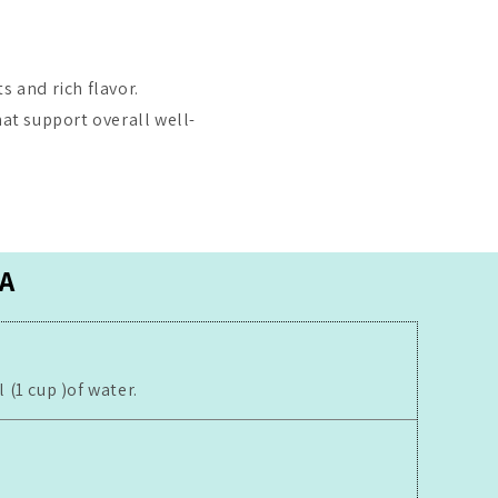
s and rich flavor.
hat support overall well-
A
(1 cup )of water.