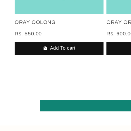
ORAY OOLONG
ORAY O
Rs. 550.00
Rs. 600.0
Add To cart