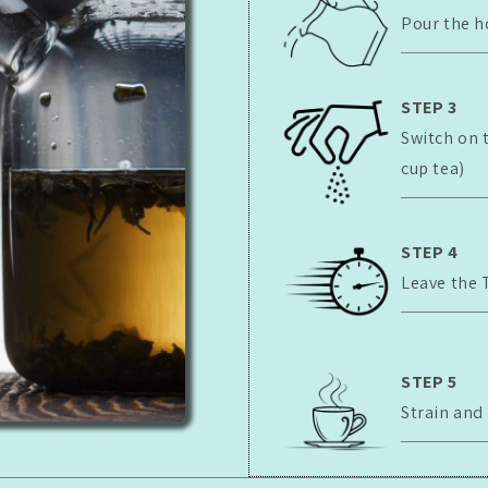
Pour the h
STEP 3
Switch on 
cup tea)
STEP 4
Leave the 
STEP 5
Strain and