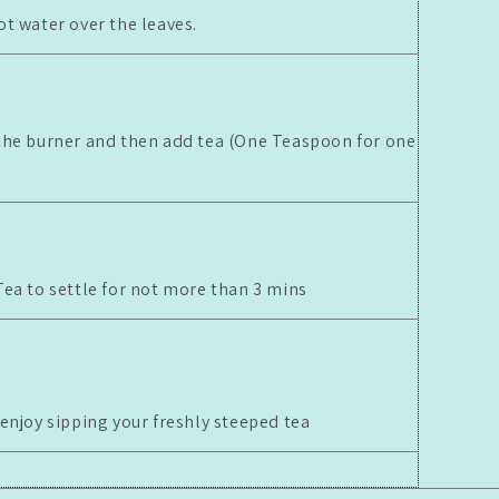
ot water over the leaves.
the burner and then add tea (One Teaspoon for one
Tea to settle for not more than 3 mins
 enjoy sipping your freshly steeped tea