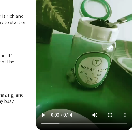
 is rich and
y to start or
e. It’s
tent the
amazing, and
my busy