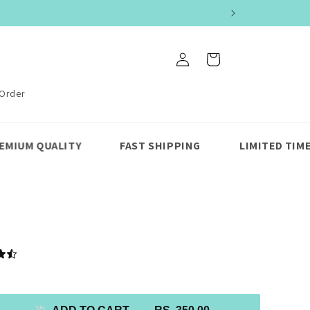
Log
Cart
in
 Order
FAST SHIPPING
LIMITED TIME UPTO 50% OFF 