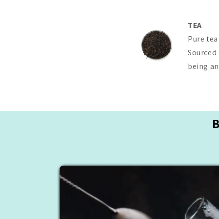
TEA
Pure tea
Sourced 
being and