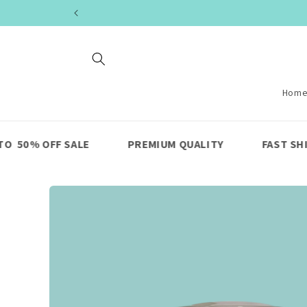
Skip to
content
Hom
E
PREMIUM QUALITY
FAST SHIPPING
LI