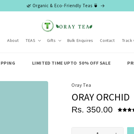
🌿 Organic & Eco-Friendly Teas 🍵
e
About
TEAS
Gifts
Bulk Enquires
Contact
Track
MITED TIME UPTO 50% OFF SALE
PREMIUM QUALITY
Oray Tea
ORAY ORCHID
Rs. 350.00