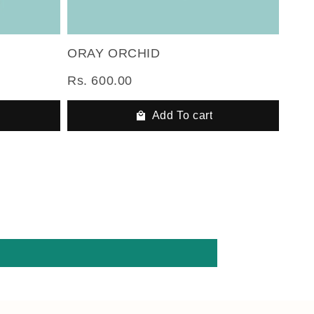
ORAY ORCHID
Rs. 600.00
Add To cart