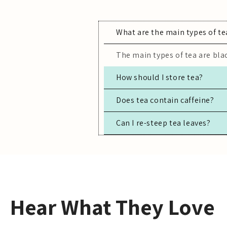
What are the main types of te
The main types of tea are blac
How should I store tea?
Store tea in an airtight conta
Does tea contain caffeine?
Can I re-steep tea leaves?
Most true teas (black, green,
Yes, especially for high-quali
Hear What They Love