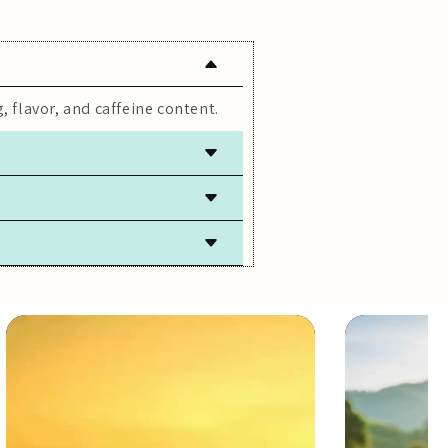
, flavor, and caffeine content.
 freshness.
lly caffeine-free.
ach steeping.