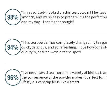
"I'm absolutely hooked on this tea powder! The flavor
smooth, and it’s so easy to prepare. It’s the perfect wa
end my day – I can’t get enough!"
"This tea powder has completely changed my tea gam
quick, delicious, and so refreshing. I love how consis
quality is, and it always hits the spot!"
"I’ve never loved tea more! The variety of blends is 
the convenience of the powder makes it perfect for 
lifestyle. Every cup feels like a treat!"