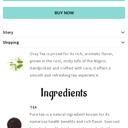
BUY NOW
Story
At OrayTea, we believe in more than just providing a delicious cup of tea.
Shipping
We strive to foster a deeper connection to nature and to each other
OrayTea ships fresh teas across India (2-4 days) with free delivery on
through our shared love of tea. With every sip, we invite you to pause,
Oray Tea is prized for its rich, aromatic flavor,
orders above ₹500, and globally to 125+ countries (5-8 days). Shipping
reflect, and savor the moment, embracing the tranquility and joy that
grown in the cool, misty hills of the Nilgiris.
fees, duties, and taxes are calculated at checkout.
comes from indulging in a truly exceptional brew. Join our community of
tea enthusiasts as we embark on a journey of taste, tradition, and
Handpicked and crafted with care, it offers a
togetherness, one cup at a time
smooth and refreshing tea experience.
Ingredients
TEA
Pure tea is a natural ingredient known for its
numerous health benefits and rich flavor. Sourced