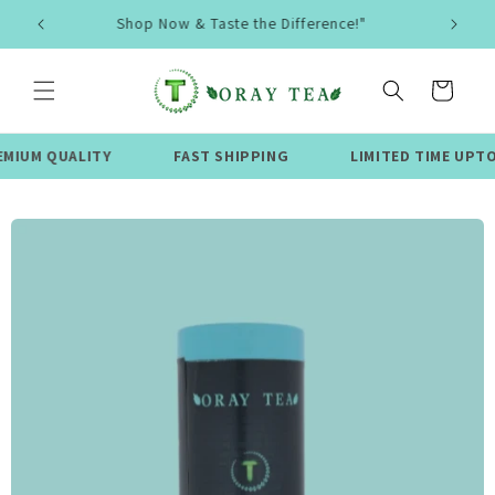
Skip to
🌿 Organic & Eco-Friendly Teas 🍵
content
Cart
UALITY
FAST SHIPPING
LIMITED TIME UPTO 50% OF