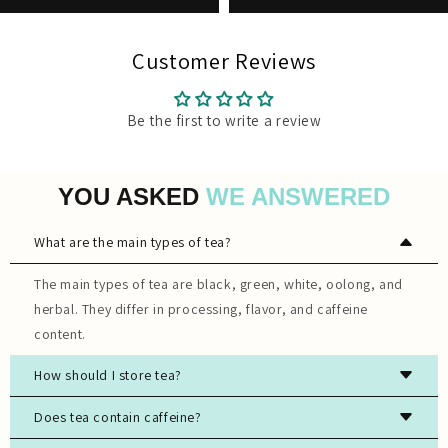
Customer Reviews
Be the first to write a review
YOU ASKED
WE ANSWERED
What are the main types of tea?
The main types of tea are black, green, white, oolong, and
herbal. They differ in processing, flavor, and caffeine
content.
How should I store tea?
Store tea in an airtight container, away from light, moisture,
Does tea contain caffeine?
and strong odors to preserve freshness.