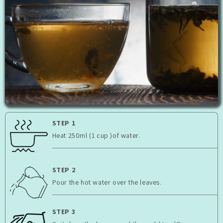
STEP 1
Heat 250ml (1 cup )of water.
STEP 2
Pour the hot water over the leaves.
STEP 3