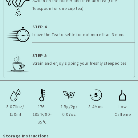
Switch on the burner and then add tea (One
Teaspoon for one cup tea)
STEP 4
Leave the Tea to settle for not more than 3 mins
STEP 5
Strain and enjoy sipping your freshly steeped tea
5.07floz/
176-
1 Bg/2g/
3-4Mins
Low
150ml
185°F/80-
0.07oz
Caffeine
85°C
Storage Instructions