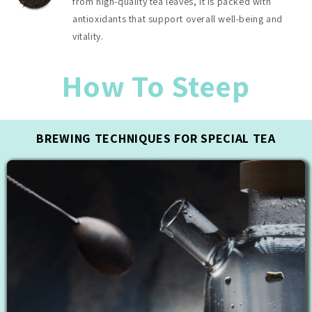
from high-quality tea leaves, it is packed with
antioxidants that support overall well-being and
vitality.
How To Steep
BREWING TECHNIQUES FOR SPECIAL TEA