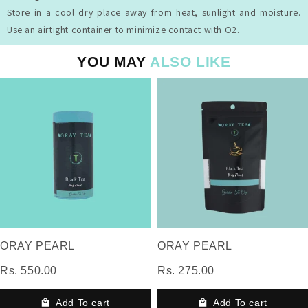
Store in a cool dry place away from heat, sunlight and moisture.
Use an airtight container to minimize contact with O2.
YOU MAY
ALSO LIKE
ORAY PEARL
ORAY PEARL
Rs. 550.00
Rs. 275.00
Add To cart
Add To cart