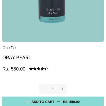
Oray Tea
ORAY PEARL
Rs. 550.00
ADD TO CART
RS. 550.00