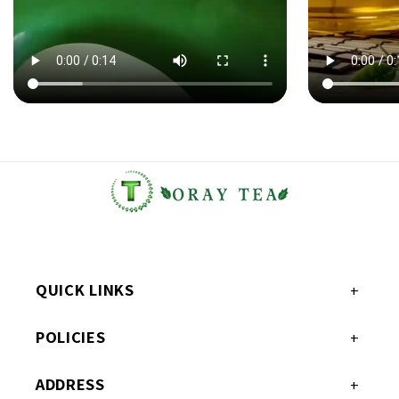
QUICK LINKS
POLICIES
ADDRESS