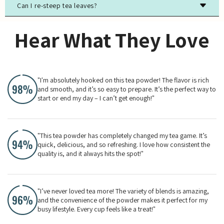
Can I re-steep tea leaves?
Most true teas (black, green, white, oolong) contain
caffeine, while herbal teas are typically caffeine-free.
Yes, especially for high-quality green, white, and oolong
Hear What They Love
teas. The flavor will evolve with each steeping.
"I'm absolutely hooked on this tea powder! The flavor is rich
and smooth, and it’s so easy to prepare. It’s the perfect way to
start or end my day – I can’t get enough!"
"This tea powder has completely changed my tea game. It’s
quick, delicious, and so refreshing. I love how consistent the
quality is, and it always hits the spot!"
"I’ve never loved tea more! The variety of blends is amazing,
and the convenience of the powder makes it perfect for my
busy lifestyle. Every cup feels like a treat!"