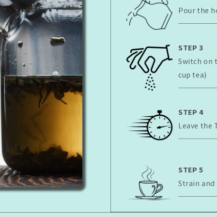
Pour the h
STEP 3
Switch on 
cup tea)
STEP 4
Leave the 
STEP 5
Strain and