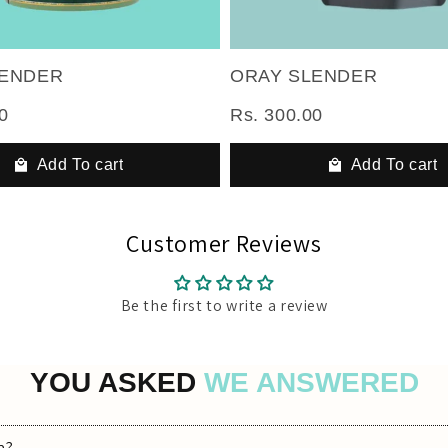
LENDER
ORAY SLENDER
0
Rs. 300.00
Add To cart
Add To cart
Customer Reviews
Be the first to write a review
YOU ASKED
WE ANSWERED
a?