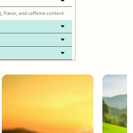
, flavor, and caffeine content.
 freshness.
lly caffeine-free.
ach steeping.