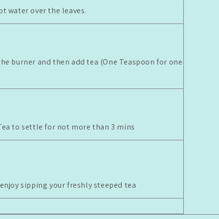
ot water over the leaves.
the burner and then add tea (One Teaspoon for one
Tea to settle for not more than 3 mins
 enjoy sipping your freshly steeped tea