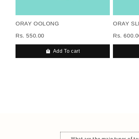
ORAY OOLONG
ORAY S
Rs. 550.00
Rs. 600.0
Add To cart
What are the main types of te