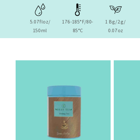
5.07floz/
176-185°F/80-
1 Bg/2g/
150ml
85°C
0.07oz