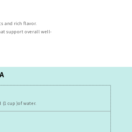
s and rich flavor.
hat support overall well-
A
(1 cup )of water.