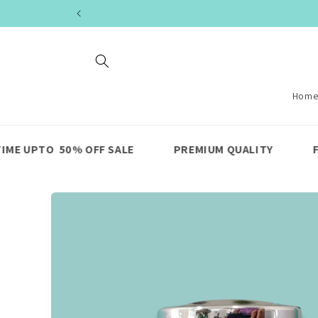
Skip to
content
Hom
OFF SALE
PREMIUM QUALITY
FAST SHIPPING