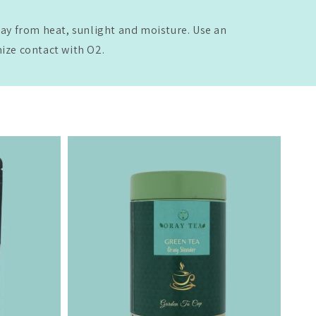
way from heat, sunlight and moisture. Use an
mize contact with O2.