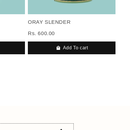
ORAY SLENDER
Rs. 600.00
Add To cart