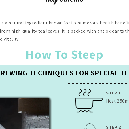
 is a natural ingredient known for its numerous health benefit
from high-quality tea leaves, it is packed with antioxidants t
 vitality.
How To Steep
BREWING TECHNIQUES FOR SPECIAL TE
STEP 1
Heat 250ml 
STEP 2