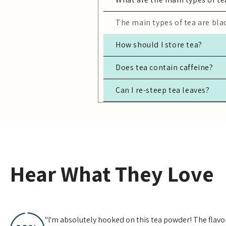
The main types of tea are blac
How should I store tea?
Store tea in an airtight conta
Does tea contain caffeine?
Can I re-steep tea leaves?
Most true teas (black, green,
Yes, especially for high-quali
Hear What They Love
"I'm absolutely hooked on this tea powder! The flavor