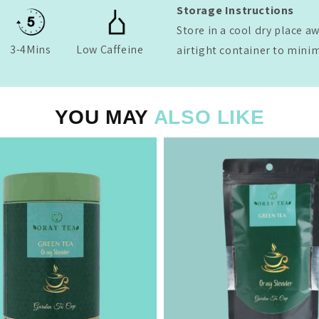
Storage Instructions
Store in a cool dry place a
3-4Mins
Low Caffeine
airtight container to mini
YOU MAY
ALSO LIKE