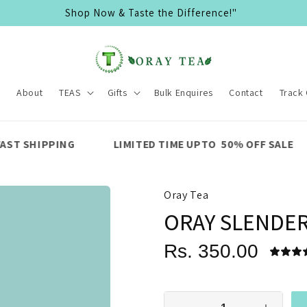
🌿 Organic & Eco-Friendly Teas 🍵
e
About
TEAS
Gifts
Bulk Enquires
Contact
Track
LIMITED TIME UPTO 50% OFF SALE
PREMIUM Q
Oray Tea
ORAY SLENDE
Rs. 350.00