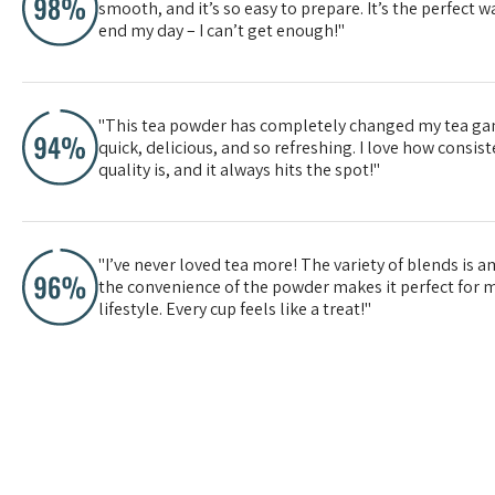
smooth, and it’s so easy to prepare. It’s the perfect wa
end my day – I can’t get enough!"
"This tea powder has completely changed my tea gam
quick, delicious, and so refreshing. I love how consis
quality is, and it always hits the spot!"
"I’ve never loved tea more! The variety of blends is 
the convenience of the powder makes it perfect for 
lifestyle. Every cup feels like a treat!"