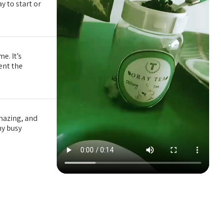
y to start or
e. It’s
tent the
amazing, and
my busy