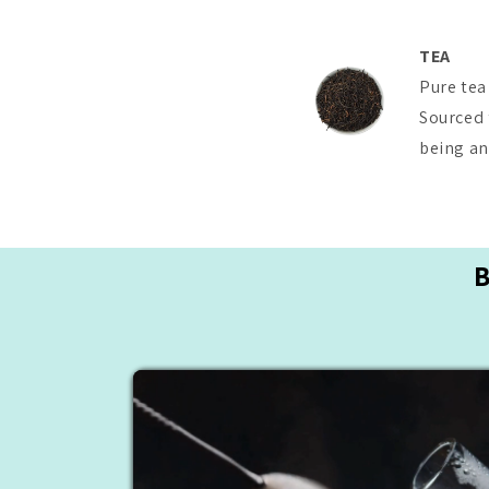
TEA
Pure tea
Sourced 
being and