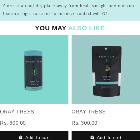
Store in a cool dry place away from heat, sunlight and moisture.
Use an airtight container to minimize contact with O2.
YOU MAY
ALSO LIKE
ORAY TRESS
ORAY TRESS
Rs. 600.00
Rs. 300.00
Add To cart
Add To cart