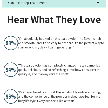
Can I re-steep tea leaves?
Most true teas (black, green, white, oolong) contain
caffeine, while herbal teas are typically caffeine-free.
Yes, especially for high-quality green, white, and oolong
Hear What They Love
teas. The flavor will evolve with each steeping.
"I'm absolutely hooked on this tea powder! The flavor is rich
and smooth, and it’s so easy to prepare. It’s the perfect way to
start or end my day – I can’t get enough!"
"This tea powder has completely changed my tea game. It’s
quick, delicious, and so refreshing. I love how consistent the
quality is, and it always hits the spot!"
"I’ve never loved tea more! The variety of blends is amazing,
and the convenience of the powder makes it perfect for my
busy lifestyle. Every cup feels like a treat!"