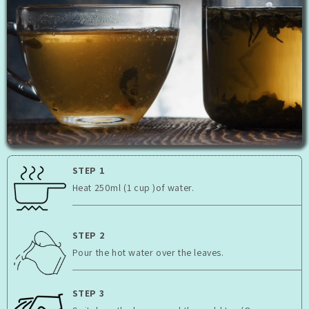
STEP 1
Heat 250ml (1 cup )of water.
STEP 2
Pour the hot water over the leaves.
STEP 3