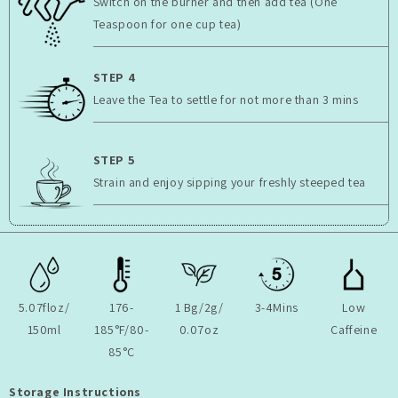
Switch on the burner and then add tea (One
Teaspoon for one cup tea)
STEP 4
Leave the Tea to settle for not more than 3 mins
STEP 5
Strain and enjoy sipping your freshly steeped tea
5.07floz/
176-
1 Bg/2g/
3-4Mins
Low
150ml
185°F/80-
0.07oz
Caffeine
85°C
Storage Instructions