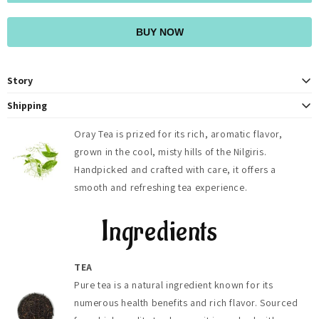
BUY NOW
Story
At OrayTea, we believe in more than just providing a delicious cup of tea.
Shipping
We strive to foster a deeper connection to nature and to each other
OrayTea ships fresh teas across India (2-4 days) with free delivery on
through our shared love of tea. With every sip, we invite you to pause,
Oray Tea is prized for its rich, aromatic flavor,
orders above ₹500, and globally to 125+ countries (5-8 days). Shipping
reflect, and savor the moment, embracing the tranquility and joy that
grown in the cool, misty hills of the Nilgiris.
fees, duties, and taxes are calculated at checkout.
comes from indulging in a truly exceptional brew. Join our community of
tea enthusiasts as we embark on a journey of taste, tradition, and
Handpicked and crafted with care, it offers a
togetherness, one cup at a time
smooth and refreshing tea experience.
Ingredients
TEA
Pure tea is a natural ingredient known for its
numerous health benefits and rich flavor. Sourced