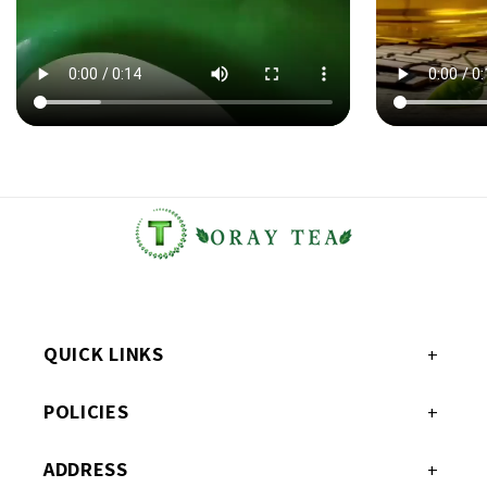
QUICK LINKS
POLICIES
ADDRESS