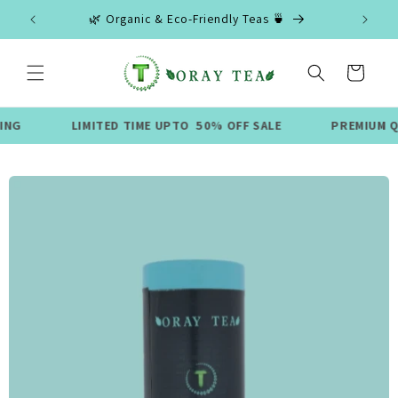
Skip to
🌿 Organic & Eco-Friendly Teas 🍵
content
Cart
LIMITED TIME UPTO 50% OFF SALE
PREMIUM QUALITY