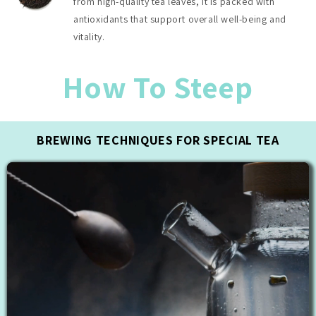
from high-quality tea leaves, it is packed with
antioxidants that support overall well-being and
vitality.
How To Steep
BREWING TECHNIQUES FOR SPECIAL TEA