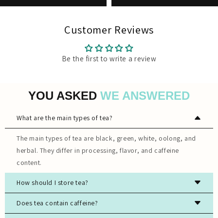
Customer Reviews
Be the first to write a review
YOU ASKED
WE ANSWERED
What are the main types of tea?
The main types of tea are black, green, white, oolong, and
herbal. They differ in processing, flavor, and caffeine
content.
How should I store tea?
Store tea in an airtight container, away from light, moisture,
Does tea contain caffeine?
and strong odors to preserve freshness.