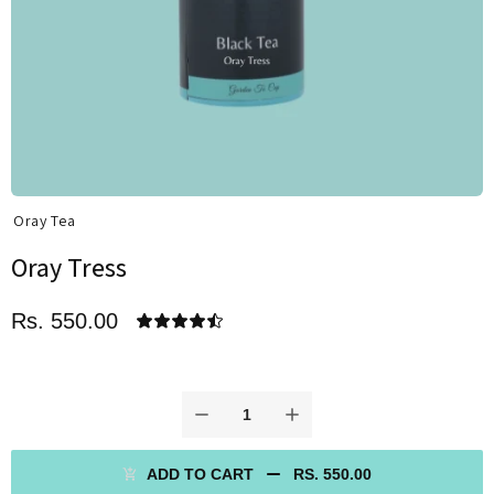
Oray Tea
Oray Tress
Rs. 550.00
ADD TO CART
RS. 550.00