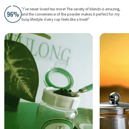
"I’ve never loved tea more! The variety of blends is amazing,
and the convenience of the powder makes it perfect for my
busy lifestyle. Every cup feels like a treat!"