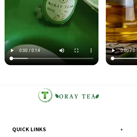
QUICK LINKS