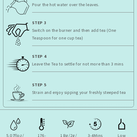
Pour the hot water over the leaves.
STEP 3
Switch on the burner and then add tea (One
Teaspoon for one cup tea)
STEP 4
Leave the Tea to settle for not more than 3 mins
STEP 5
Strain and enjoy sipping your freshly steeped tea
5.07floz/
176-
1 Bg/2g/
3-4Mins
Low