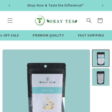
Skip to
Shop Now & Taste the Difference!"
content
Cart
LE
PREMIUM QUALITY
FAST SHIPPING
LIMI