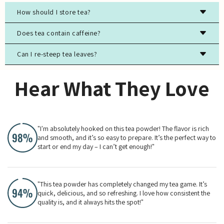
How should I store tea?
Store tea in an airtight container, away from light, moisture,
Does tea contain caffeine?
and strong odors to preserve freshness.
Can I re-steep tea leaves?
Most true teas (black, green, white, oolong) contain
caffeine, while herbal teas are typically caffeine-free.
Yes, especially for high-quality green, white, and oolong
Hear What They Love
teas. The flavor will evolve with each steeping.
"I'm absolutely hooked on this tea powder! The flavor is rich
and smooth, and it’s so easy to prepare. It’s the perfect way to
start or end my day – I can’t get enough!"
"This tea powder has completely changed my tea game. It’s
quick, delicious, and so refreshing. I love how consistent the
quality is, and it always hits the spot!"