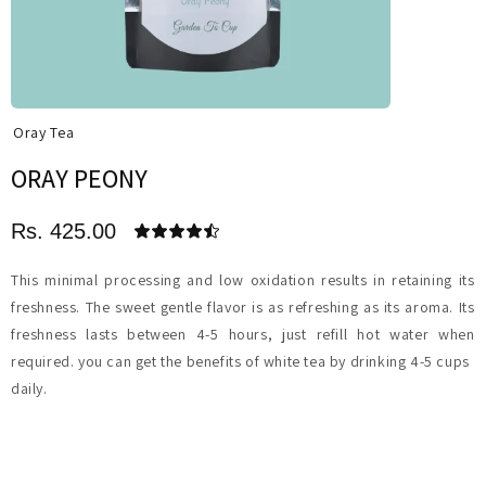
Oray Tea
ORAY PEONY
Rs. 425.00
This minimal processing and low oxidation results in retaining its
freshness. The sweet gentle flavor is as refreshing as its aroma. Its
freshness lasts between 4-5 hours, just refill hot water when
required. you can get the benefits of white tea by drinking 4-5 cups
daily.