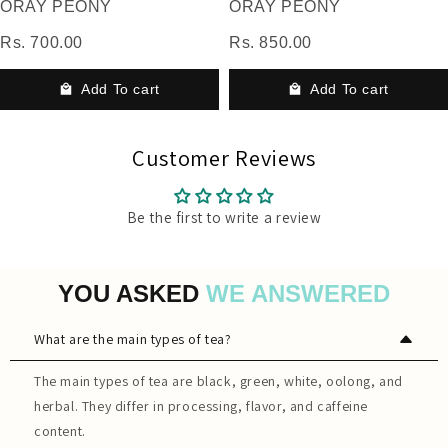
ORAY PEONY
ORAY PEONY
Rs. 700.00
Rs. 850.00
Add To cart
Add To cart
Customer Reviews
Be the first to write a review
YOU ASKED
WE ANSWERED
What are the main types of tea?
The main types of tea are black, green, white, oolong, and
herbal. They differ in processing, flavor, and caffeine
content.