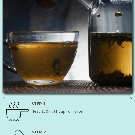
STEP 1
Heat 250ml (1 cup )of water.
STEP 2