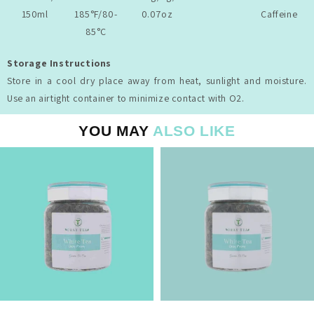
150ml
185°F/80-
0.07oz
Caffeine
85°C
Storage Instructions
Store in a cool dry place away from heat, sunlight and moisture.
Use an airtight container to minimize contact with O2.
YOU MAY
ALSO LIKE