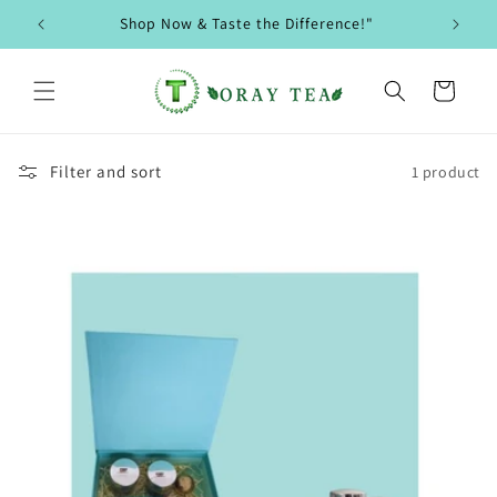
Skip to
Shop Now & Taste the Difference!"
content
Cart
Filter and sort
1 product