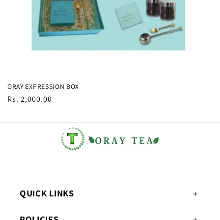
ORAY EXPRESSION BOX
Regular
Rs. 2,000.00
price
QUICK LINKS
POLICIES