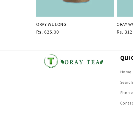
ORAY WULONG
ORAY 
Regular
Rs. 625.00
Regula
Rs. 312
price
price
QUI
Home
Searc
Shop a
Conta