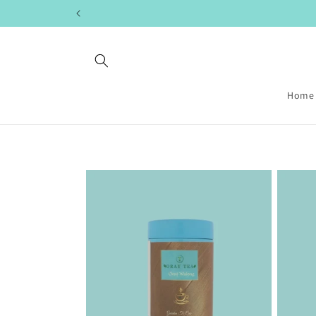
Skip to
content
Home