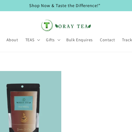
Shop Now & Taste the Difference!"
About
TEAS
Gifts
Bulk Enquires
Contact
Trac