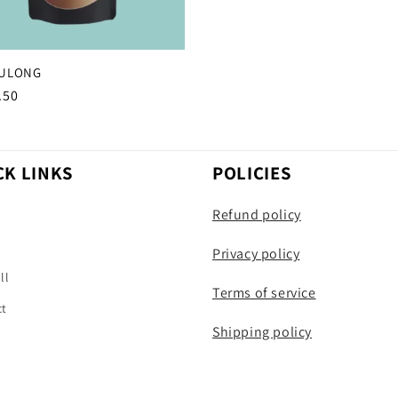
WULONG
r
.50
CK LINKS
POLICIES
Refund policy
h
Privacy policy
ll
Terms of service
ct
Shipping policy