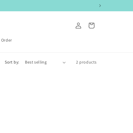
Log
Cart
in
k Order
Sort by:
2 products