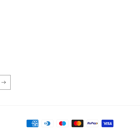
Payment
methods