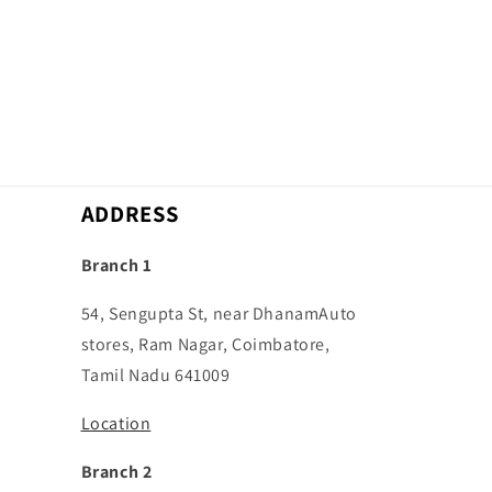
ADDRESS
Branch 1
54, Sengupta St, near DhanamAuto
stores, Ram Nagar, Coimbatore,
Tamil Nadu 641009
Location
Branch 2