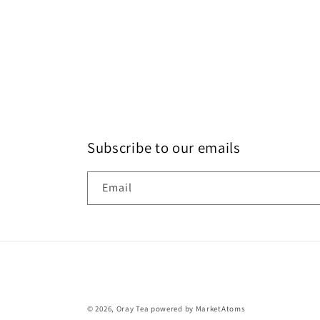
Subscribe to our emails
Email
© 2026,
Oray Tea
powered by MarketAtoms