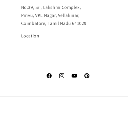
No.39, Sri, Lakshmi Complex,
Pirivu, VKL Nagar, Vellakinar,
Coimbatore, Tamil Nadu 641029
Location
Facebook
Instagram
YouTube
Pinterest